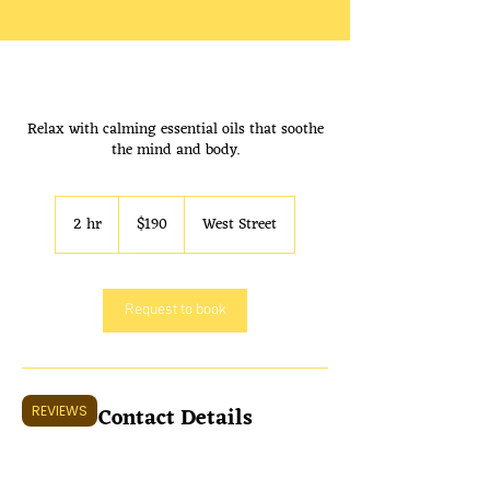
Shop 2/311 West St, Umina Beach
Relax with calming essential oils that soothe
NSW 2257. Open 7 Days a week
the mind and body.
9:30 AM to 7:00 PM
190
Australian
2 hr
2
$190
West Street
dollars
h
r
Request to book
Contact Details
REVIEWS
unit 2/311 West St, Umina Beach NSW 2257,
Australia