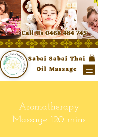
Call Us 0468 484 745
Sabai Sabai Thai
Oil Massage
Aromatherapy
Massage 120 mins