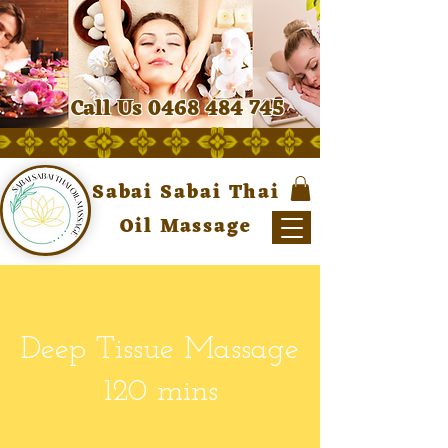
Call Us 0468 484 745
Sabai Sabai Thai
Oil Massage
Deep Tissue Massage
120 mins