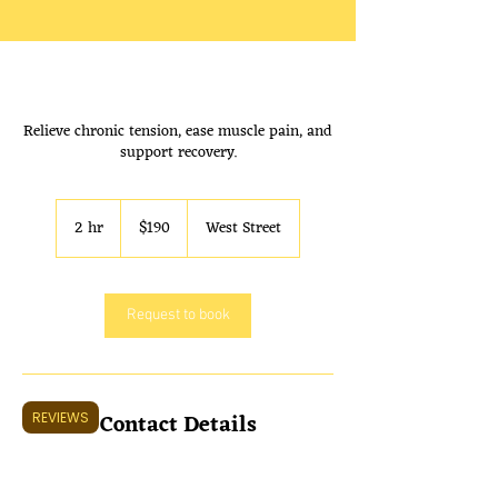
Shop 2/311 West St, Umina Beach
Relieve chronic tension, ease muscle pain, and
NSW 2257. Open 7 Days a week
support recovery.
9:30 AM to 7:00 PM
190
Australian
2 hr
2
$190
West Street
dollars
h
r
Request to book
Contact Details
REVIEWS
unit 2/311 West St, Umina Beach NSW 2257,
Australia