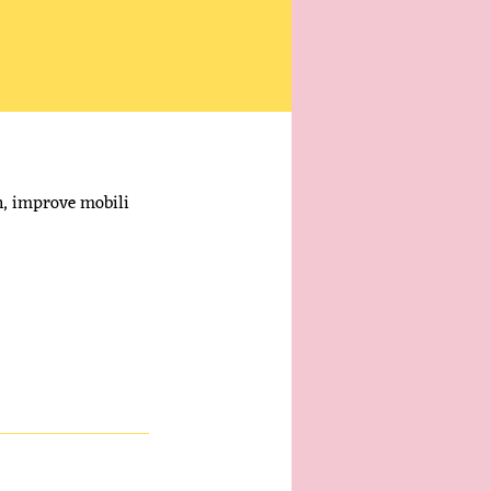
in, improve mobili