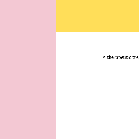
A therapeutic tre