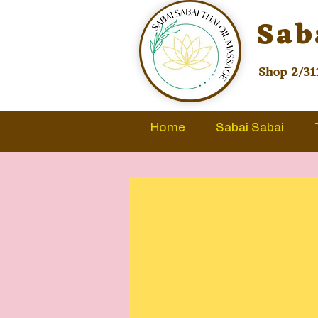
Sab
Shop 2/31
Home
Sabai Sabai