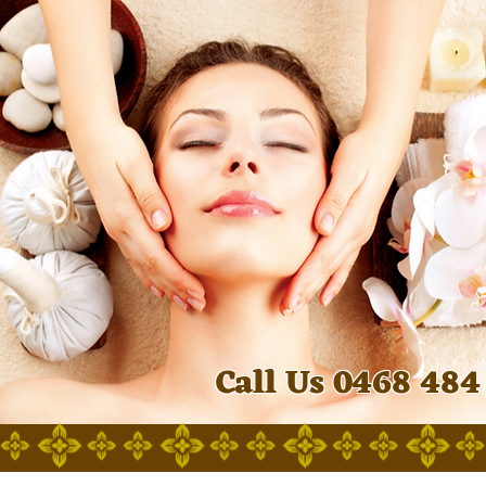
Call Us 0468 484