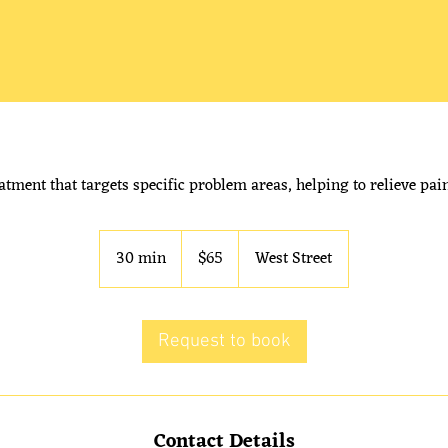
atment that targets specific problem areas, helping to relieve pa
65
Australian
30 min
3
$65
West Street
dollars
0
m
i
Request to book
n
Contact Details