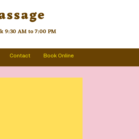
Massage
ek 9:30 AM to 7:00 PM
Contact
Book Online