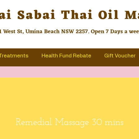
ai Sabai Thai Oil 
1 West St, Umina Beach NSW 2257. Open 7 Days a we
Treatments
Health Fund Rebate
Gift Voucher
Remedial Massage 30 mins